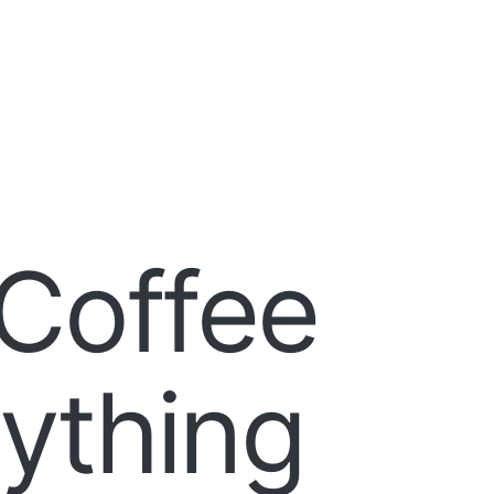
Coffee
rything