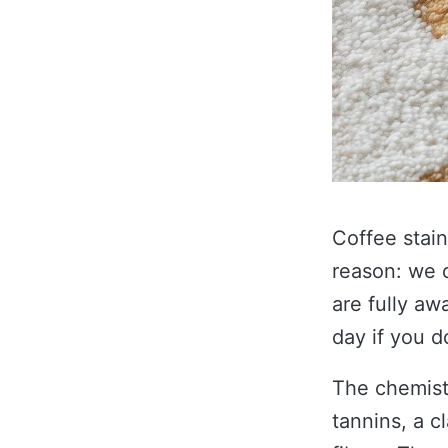
Coffee stain
reason: we 
are fully aw
day if you d
The chemistr
tannins, a c