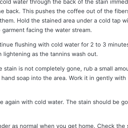
cold water through the back of the stain immedi
he back. This pushes the coffee out of the fiber
them. Hold the stained area under a cold tap wi
e garment facing the water stream.
inue flushing with cold water for 2 to 3 minutes
n lightening as the tannins wash out.
he stain is not completely gone, rub a small amou
 hand soap into the area. Work it in gently with
e again with cold water. The stain should be go
der as normal when you get home. Check the s