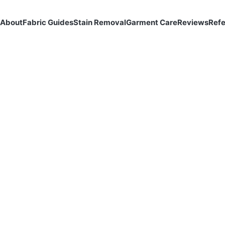
About
Fabric Guides
Stain Removal
Garment Care
Reviews
Ref