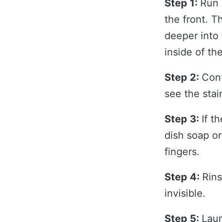
Step 1:
Run 
the front. T
deeper into 
inside of th
Step 2:
Cont
see the stai
Step 3:
If t
dish soap or
fingers.
Step 4:
Rins
invisible.
Step 5:
Laun