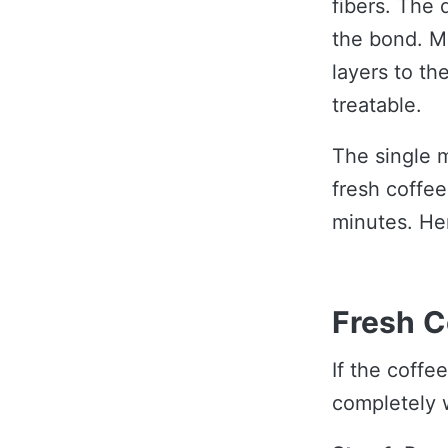
fibers. The 
the bond. M
layers to th
treatable.
The single m
fresh coffee
minutes. He
Fresh C
If the coffe
completely 