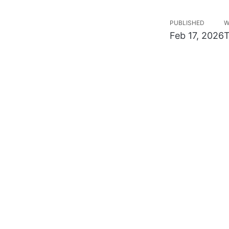
PUBLISHED
W
Feb 17, 2026
T