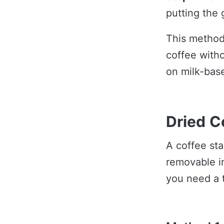
putting the 
This method
coffee witho
on milk-bas
Dried C
A coffee stai
removable i
you need a 