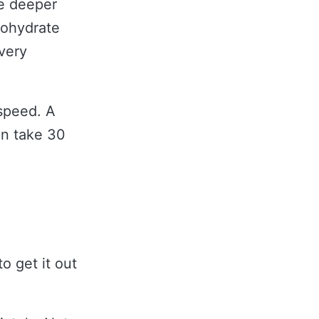
he deeper
bohydrate
 very
 speed. A
an take 30
o get it out