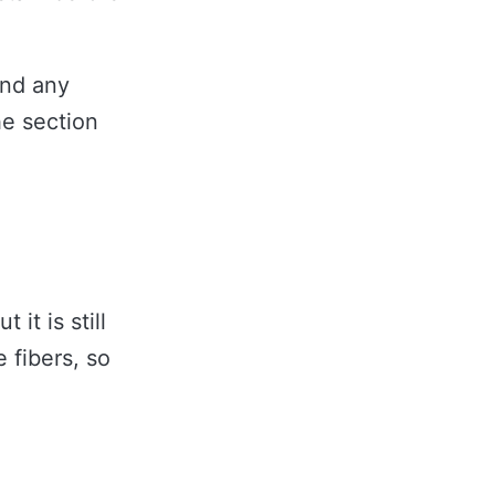
and any
he section
it is still
 fibers, so