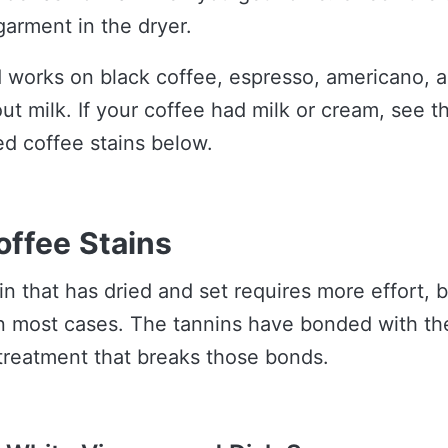
garment in the dryer.
 works on black coffee, espresso, americano, 
ut milk. If your coffee had milk or cream, see t
ed coffee stains below.
offee Stains
n that has dried and set requires more effort, but 
n most cases. The tannins have bonded with the
treatment that breaks those bonds.