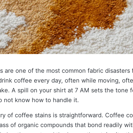
s are one of the most common fabric disasters 
drink coffee every day, often while moving, oft
ake. A spill on your shirt at 7 AM sets the tone f
o not know how to handle it.
y of coffee stains is straightforward. Coffee c
lass of organic compounds that bond readily with