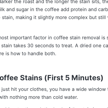
darker the roast and the longer the stain sits, t
ilk and sugar in the coffee add protein and car
e stain, making it slightly more complex but still
ost important factor in coffee stain removal is
 stain takes 30 seconds to treat. A dried one c
re is how to handle both.
offee Stains (First 5 Minutes)
e just hit your clothes, you have a wide window t
with nothing more than cold water.