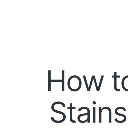
How t
Stains