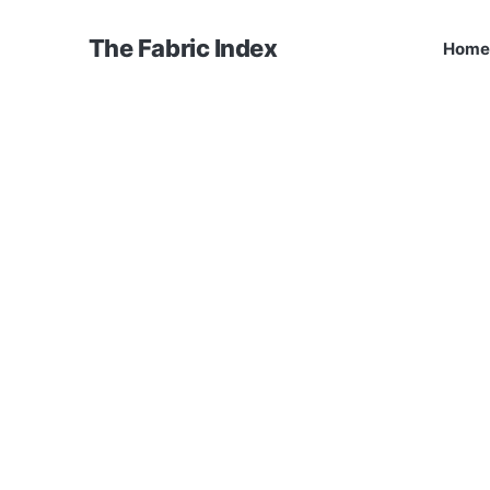
The Fabric Index
Home