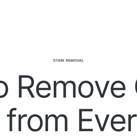
STAIN REMOVAL
o Remove 
 from Eve