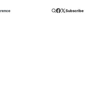
erence
Subscribe