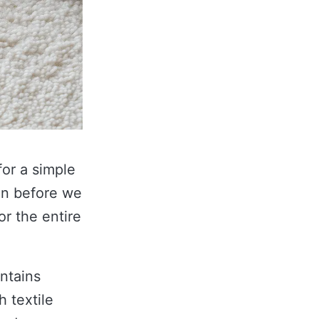
for a simple
en before we
or the entire
ontains
 textile