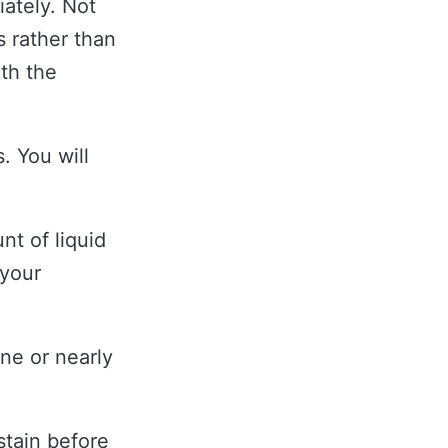
ately. Not
s rather than
th the
. You will
nt of liquid
 your
ne or nearly
tain before