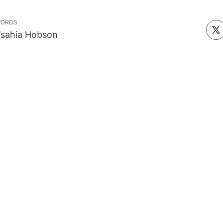
ORDS
sahia Hobson