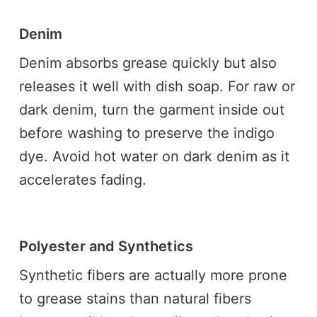
Denim
Denim absorbs grease quickly but also
releases it well with dish soap. For raw or
dark denim, turn the garment inside out
before washing to preserve the indigo
dye. Avoid hot water on dark denim as it
accelerates fading.
Polyester and Synthetics
Synthetic fibers are actually more prone
to grease stains than natural fibers