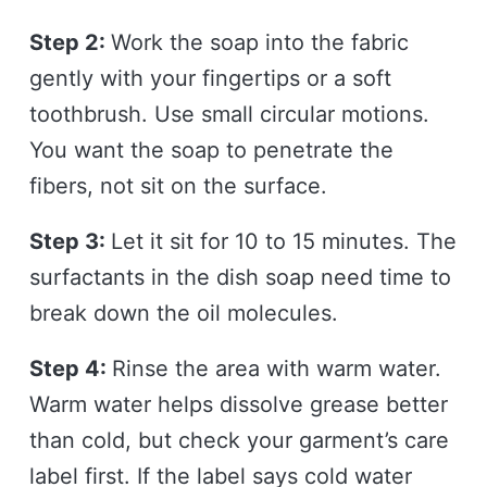
Step 2:
Work the soap into the fabric
gently with your fingertips or a soft
toothbrush. Use small circular motions.
You want the soap to penetrate the
fibers, not sit on the surface.
Step 3:
Let it sit for 10 to 15 minutes. The
surfactants in the dish soap need time to
break down the oil molecules.
Step 4:
Rinse the area with warm water.
Warm water helps dissolve grease better
than cold, but check your garment’s care
label first. If the label says cold water