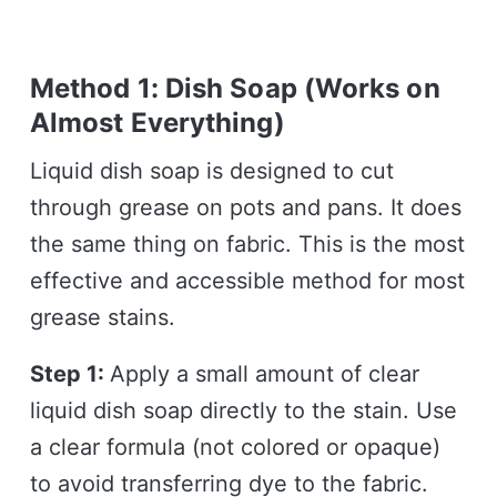
Method 1: Dish Soap (Works on
Almost Everything)
Liquid dish soap is designed to cut
through grease on pots and pans. It does
the same thing on fabric. This is the most
effective and accessible method for most
grease stains.
Step 1:
Apply a small amount of clear
liquid dish soap directly to the stain. Use
a clear formula (not colored or opaque)
to avoid transferring dye to the fabric.