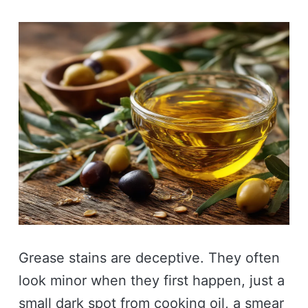
Grease stains are deceptive. They often
look minor when they first happen, just a
small dark spot from cooking oil, a smear