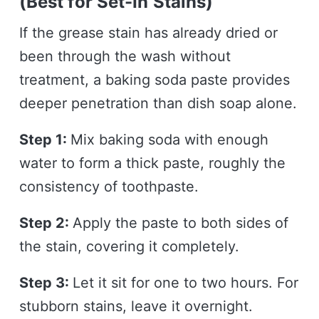
(Best for Set-In Stains)
If the grease stain has already dried or
been through the wash without
treatment, a baking soda paste provides
deeper penetration than dish soap alone.
Step 1:
Mix baking soda with enough
water to form a thick paste, roughly the
consistency of toothpaste.
Step 2:
Apply the paste to both sides of
the stain, covering it completely.
Step 3:
Let it sit for one to two hours. For
stubborn stains, leave it overnight.