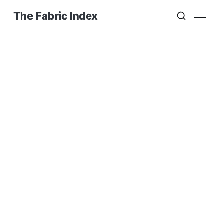
The Fabric Index