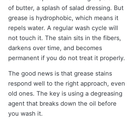
of butter, a splash of salad dressing. But
grease is hydrophobic, which means it
repels water. A regular wash cycle will
not touch it. The stain sits in the fibers,
darkens over time, and becomes
permanent if you do not treat it properly.
The good news is that grease stains
respond well to the right approach, even
old ones. The key is using a degreasing
agent that breaks down the oil before
you wash it.