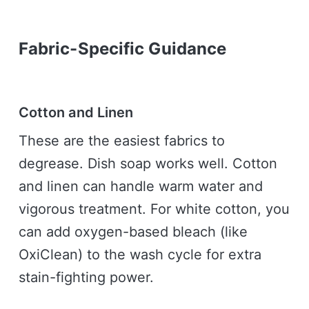
Fabric-Specific Guidance
Cotton and Linen
These are the easiest fabrics to
degrease. Dish soap works well. Cotton
and linen can handle warm water and
vigorous treatment. For white cotton, you
can add oxygen-based bleach (like
OxiClean) to the wash cycle for extra
stain-fighting power.