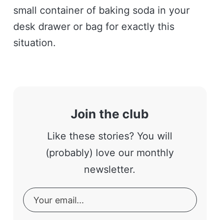
small container of baking soda in your
desk drawer or bag for exactly this
situation.
Join the club
Like these stories? You will
(probably) love our monthly
newsletter.