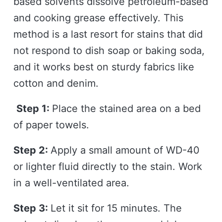
based solvents dissolve petroleum-based
and cooking grease effectively. This
method is a last resort for stains that did
not respond to dish soap or baking soda,
and it works best on sturdy fabrics like
cotton and denim.
Step 1:
Place the stained area on a bed
of paper towels.
Step 2:
Apply a small amount of WD-40
or lighter fluid directly to the stain. Work
in a well-ventilated area.
Step 3:
Let it sit for 15 minutes. The