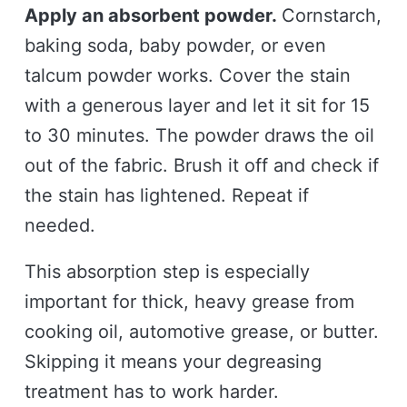
Apply an absorbent powder.
Cornstarch,
baking soda, baby powder, or even
talcum powder works. Cover the stain
with a generous layer and let it sit for 15
to 30 minutes. The powder draws the oil
out of the fabric. Brush it off and check if
the stain has lightened. Repeat if
needed.
This absorption step is especially
important for thick, heavy grease from
cooking oil, automotive grease, or butter.
Skipping it means your degreasing
treatment has to work harder.