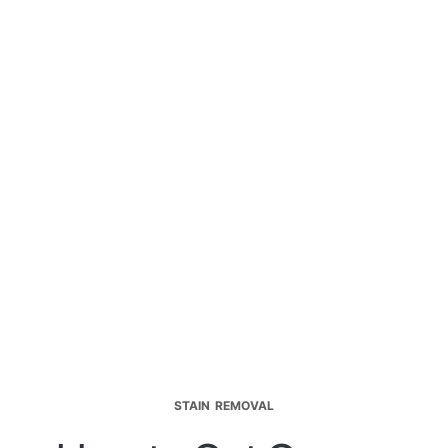
STAIN REMOVAL