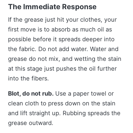
The Immediate Response
If the grease just hit your clothes, your
first move is to absorb as much oil as
possible before it spreads deeper into
the fabric. Do not add water. Water and
grease do not mix, and wetting the stain
at this stage just pushes the oil further
into the fibers.
Blot, do not rub.
Use a paper towel or
clean cloth to press down on the stain
and lift straight up. Rubbing spreads the
grease outward.