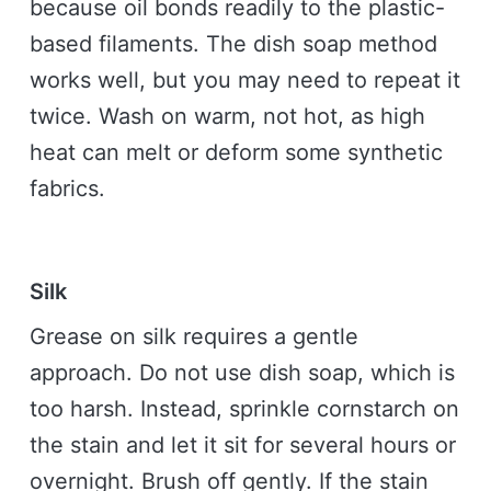
because oil bonds readily to the plastic-
based filaments. The dish soap method
works well, but you may need to repeat it
twice. Wash on warm, not hot, as high
heat can melt or deform some synthetic
fabrics.
Silk
Grease on silk requires a gentle
approach. Do not use dish soap, which is
too harsh. Instead, sprinkle cornstarch on
the stain and let it sit for several hours or
overnight. Brush off gently. If the stain