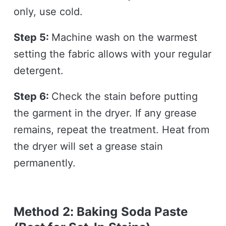
only, use cold.
Step 5:
Machine wash on the warmest
setting the fabric allows with your regular
detergent.
Step 6:
Check the stain before putting
the garment in the dryer. If any grease
remains, repeat the treatment. Heat from
the dryer will set a grease stain
permanently.
Method 2: Baking Soda Paste