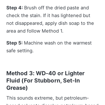
Step 4:
Brush off the dried paste and
check the stain. If it has lightened but
not disappeared, apply dish soap to the
area and follow Method 1.
Step 5:
Machine wash on the warmest
safe setting.
Method 3: WD-40 or Lighter
Fluid (For Stubborn, Set-In
Grease)
This sounds extreme, but petroleum-