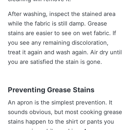
After washing, inspect the stained area
while the fabric is still damp. Grease
stains are easier to see on wet fabric. If
you see any remaining discoloration,
treat it again and wash again. Air dry until
you are satisfied the stain is gone.
Preventing Grease Stains
An apron is the simplest prevention. It
sounds obvious, but most cooking grease
stains happen to the shirt or pants you