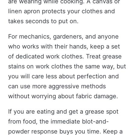
are wearing while cooking. A canvas or
linen apron protects your clothes and
takes seconds to put on.
For mechanics, gardeners, and anyone
who works with their hands, keep a set
of dedicated work clothes. Treat grease
stains on work clothes the same way, but
you will care less about perfection and
can use more aggressive methods
without worrying about fabric damage.
If you are eating and get a grease spot
from food, the immediate blot-and-
powder response buys you time. Keep a