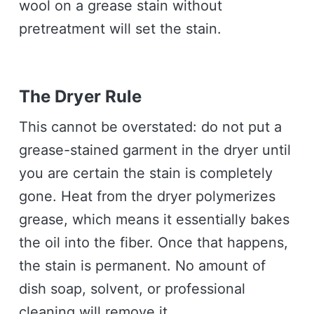
wool on a grease stain without
pretreatment will set the stain.
The Dryer Rule
This cannot be overstated: do not put a
grease-stained garment in the dryer until
you are certain the stain is completely
gone. Heat from the dryer polymerizes
grease, which means it essentially bakes
the oil into the fiber. Once that happens,
the stain is permanent. No amount of
dish soap, solvent, or professional
cleaning will remove it.