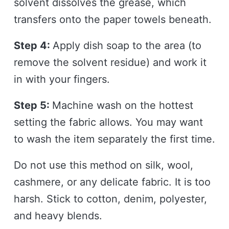
solvent dissolves the grease, which
transfers onto the paper towels beneath.
Step 4:
Apply dish soap to the area (to
remove the solvent residue) and work it
in with your fingers.
Step 5:
Machine wash on the hottest
setting the fabric allows. You may want
to wash the item separately the first time.
Do not use this method on silk, wool,
cashmere, or any delicate fabric. It is too
harsh. Stick to cotton, denim, polyester,
and heavy blends.