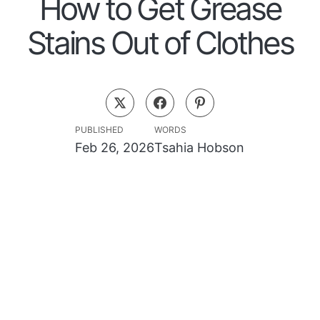
How to Get Grease
Stains Out of Clothes
PUBLISHED
WORDS
Feb 26, 2026
Tsahia Hobson