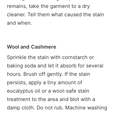
remains, take the garment to a dry
cleaner. Tell them what caused the stain
and when.
Wool and Cashmere
Sprinkle the stain with cornstarch or
baking soda and let it absorb for several
hours. Brush off gently. If the stain
persists, apply a tiny amount of
eucalyptus oil or a wool-safe stain
treatment to the area and blot with a
damp cloth. Do not rub. Machine washing