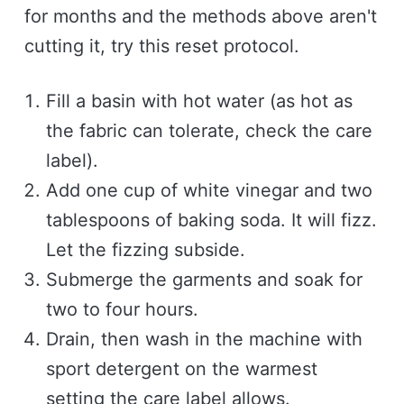
for months and the methods above aren't
cutting it, try this reset protocol.
Fill a basin with hot water (as hot as
the fabric can tolerate, check the care
label).
Add one cup of white vinegar and two
tablespoons of baking soda. It will fizz.
Let the fizzing subside.
Submerge the garments and soak for
two to four hours.
Drain, then wash in the machine with
sport detergent on the warmest
setting the care label allows.