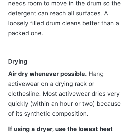
needs room to move in the drum so the
detergent can reach all surfaces. A
loosely filled drum cleans better than a
packed one.
Drying
Air dry whenever possible.
Hang
activewear on a drying rack or
clothesline. Most activewear dries very
quickly (within an hour or two) because
of its synthetic composition.
If using a dryer, use the lowest heat