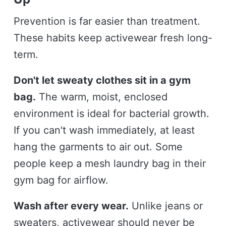
Prevention is far easier than treatment.
These habits keep activewear fresh long-
term.
Don't let sweaty clothes sit in a gym
bag.
The warm, moist, enclosed
environment is ideal for bacterial growth.
If you can't wash immediately, at least
hang the garments to air out. Some
people keep a mesh laundry bag in their
gym bag for airflow.
Wash after every wear.
Unlike jeans or
sweaters, activewear should never be