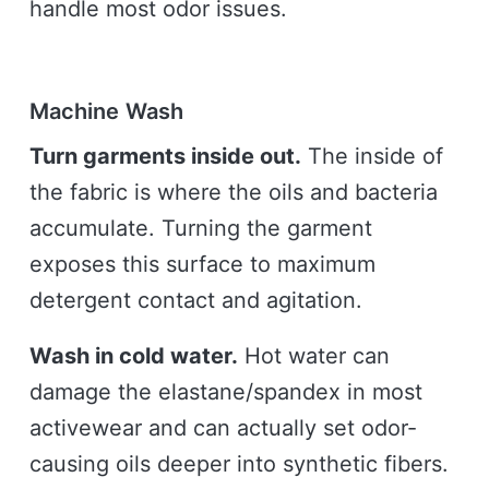
handle most odor issues.
Machine Wash
Turn garments inside out.
The inside of
the fabric is where the oils and bacteria
accumulate. Turning the garment
exposes this surface to maximum
detergent contact and agitation.
Wash in cold water.
Hot water can
damage the elastane/spandex in most
activewear and can actually set odor-
causing oils deeper into synthetic fibers.