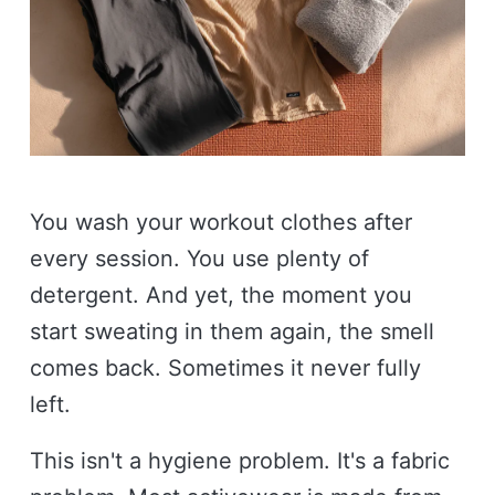
You wash your workout clothes after
every session. You use plenty of
detergent. And yet, the moment you
start sweating in them again, the smell
comes back. Sometimes it never fully
left.
This isn't a hygiene problem. It's a fabric