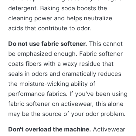
detergent. Baking soda boosts the
cleaning power and helps neutralize
acids that contribute to odor.
Do not use fabric softener.
This cannot
be emphasized enough. Fabric softener
coats fibers with a waxy residue that
seals in odors and dramatically reduces
the moisture-wicking ability of
performance fabrics. If you've been using
fabric softener on activewear, this alone
may be the source of your odor problem.
Don't overload the machine.
Activewear