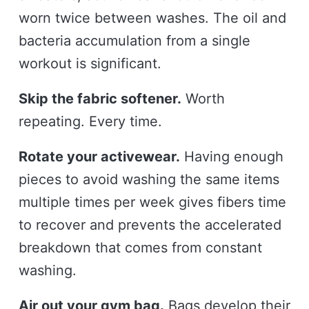
worn twice between washes. The oil and
bacteria accumulation from a single
workout is significant.
Skip the fabric softener.
Worth
repeating. Every time.
Rotate your activewear.
Having enough
pieces to avoid washing the same items
multiple times per week gives fibers time
to recover and prevents the accelerated
breakdown that comes from constant
washing.
Air out your gym bag.
Bags develop their