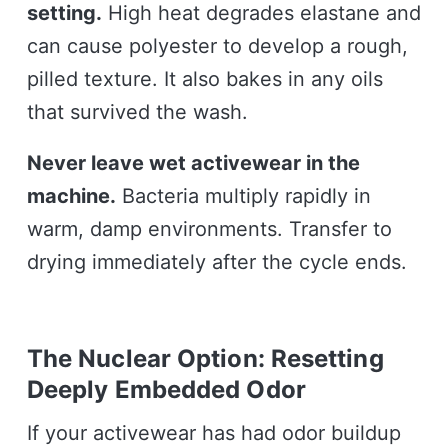
setting.
High heat degrades elastane and
can cause polyester to develop a rough,
pilled texture. It also bakes in any oils
that survived the wash.
Never leave wet activewear in the
machine.
Bacteria multiply rapidly in
warm, damp environments. Transfer to
drying immediately after the cycle ends.
The Nuclear Option: Resetting
Deeply Embedded Odor
If your activewear has had odor buildup