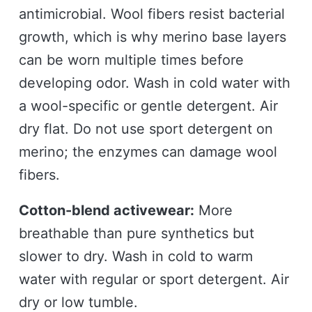
antimicrobial. Wool fibers resist bacterial
growth, which is why merino base layers
can be worn multiple times before
developing odor. Wash in cold water with
a wool-specific or gentle detergent. Air
dry flat. Do not use sport detergent on
merino; the enzymes can damage wool
fibers.
Cotton-blend activewear:
More
breathable than pure synthetics but
slower to dry. Wash in cold to warm
water with regular or sport detergent. Air
dry or low tumble.