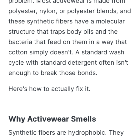
problem. Most activewear is made from
polyester, nylon, or polyester blends, and
these synthetic fibers have a molecular
structure that traps body oils and the
bacteria that feed on them in a way that
cotton simply doesn't. A standard wash
cycle with standard detergent often isn't
enough to break those bonds.
Here's how to actually fix it.
Why Activewear Smells
Synthetic fibers are hydrophobic. They