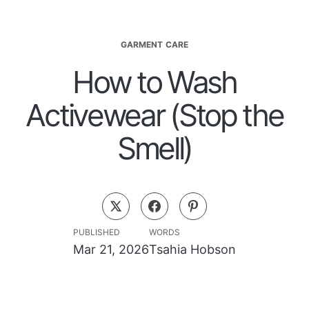
GARMENT CARE
How to Wash
Activewear (Stop the
Smell)
PUBLISHED
WORDS
Mar 21, 2026
Tsahia Hobson