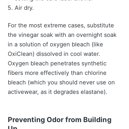
Air dry.
For the most extreme cases, substitute
the vinegar soak with an overnight soak
in a solution of oxygen bleach (like
OxiClean) dissolved in cool water.
Oxygen bleach penetrates synthetic
fibers more effectively than chlorine
bleach (which you should never use on
activewear, as it degrades elastane).
Preventing Odor from Building
Up