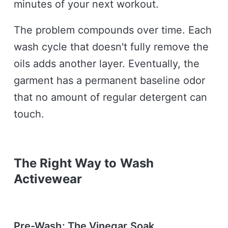
minutes of your next workout.
The problem compounds over time. Each
wash cycle that doesn't fully remove the
oils adds another layer. Eventually, the
garment has a permanent baseline odor
that no amount of regular detergent can
touch.
The Right Way to Wash
Activewear
Pre-Wash: The Vinegar Soak