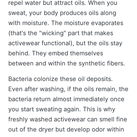
repel water but attract oils. When you
sweat, your body produces oils along
with moisture. The moisture evaporates
(that's the "wicking" part that makes
activewear functional), but the oils stay
behind. They embed themselves
between and within the synthetic fibers.
Bacteria colonize these oil deposits.
Even after washing, if the oils remain, the
bacteria return almost immediately once
you start sweating again. This is why
freshly washed activewear can smell fine
out of the dryer but develop odor within