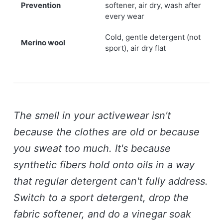
Prevention
softener, air dry, wash after
every wear
Cold, gentle detergent (not
Merino wool
sport), air dry flat
The smell in your activewear isn't
because the clothes are old or because
you sweat too much. It's because
synthetic fibers hold onto oils in a way
that regular detergent can't fully address.
Switch to a sport detergent, drop the
fabric softener, and do a vinegar soak