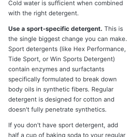
Cold water is sufficient when combined
with the right detergent.
Use a sport-specific detergent.
This is
the single biggest change you can make.
Sport detergents (like Hex Performance,
Tide Sport, or Win Sports Detergent)
contain enzymes and surfactants
specifically formulated to break down
body oils in synthetic fibers. Regular
detergent is designed for cotton and
doesn't fully penetrate synthetics.
If you don't have sport detergent, add
half a cup of baking soda to your regular