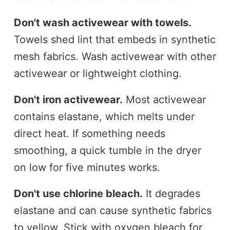
Don't wash activewear with towels.
Towels shed lint that embeds in synthetic
mesh fabrics. Wash activewear with other
activewear or lightweight clothing.
Don't iron activewear.
Most activewear
contains elastane, which melts under
direct heat. If something needs
smoothing, a quick tumble in the dryer
on low for five minutes works.
Don't use chlorine bleach.
It degrades
elastane and can cause synthetic fabrics
to yellow. Stick with oxygen bleach for