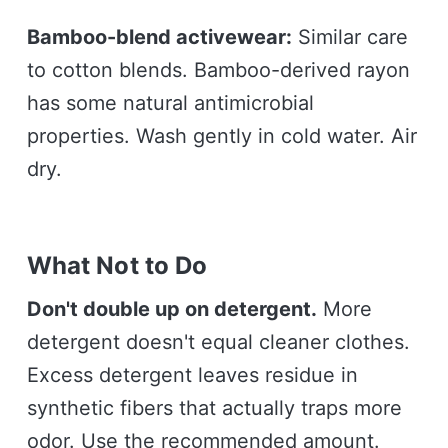
Bamboo-blend activewear:
Similar care
to cotton blends. Bamboo-derived rayon
has some natural antimicrobial
properties. Wash gently in cold water. Air
dry.
What Not to Do
Don't double up on detergent.
More
detergent doesn't equal cleaner clothes.
Excess detergent leaves residue in
synthetic fibers that actually traps more
odor. Use the recommended amount.