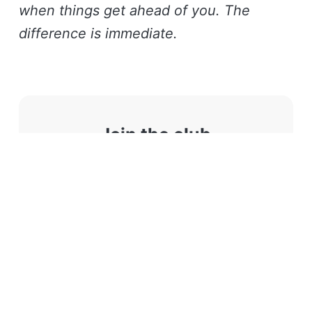
when things get ahead of you. The
difference is immediate.
Join the club
Like these stories? You will
(probably) love our monthly
newsletter.
Subscribe