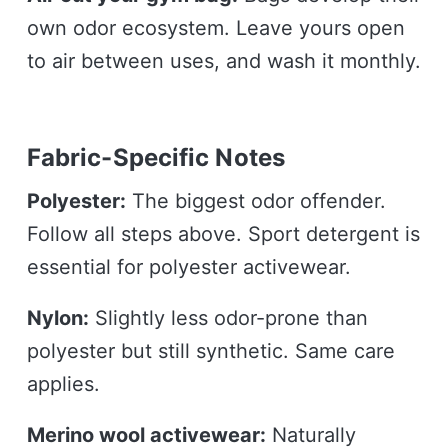
own odor ecosystem. Leave yours open
to air between uses, and wash it monthly.
Fabric-Specific Notes
Polyester:
The biggest odor offender.
Follow all steps above. Sport detergent is
essential for polyester activewear.
Nylon:
Slightly less odor-prone than
polyester but still synthetic. Same care
applies.
Merino wool activewear:
Naturally