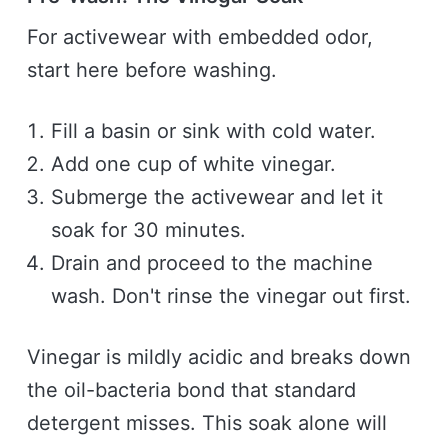
For activewear with embedded odor,
start here before washing.
Fill a basin or sink with cold water.
Add one cup of white vinegar.
Submerge the activewear and let it
soak for 30 minutes.
Drain and proceed to the machine
wash. Don't rinse the vinegar out first.
Vinegar is mildly acidic and breaks down
the oil-bacteria bond that standard
detergent misses. This soak alone will