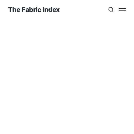
The Fabric Index