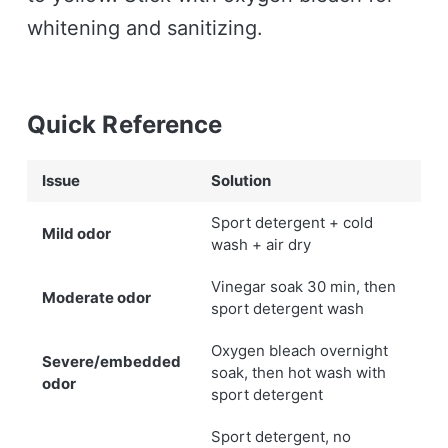
whitening and sanitizing.
Quick Reference
Issue
Solution
Sport detergent + cold
Mild odor
wash + air dry
Vinegar soak 30 min, then
Moderate odor
sport detergent wash
Oxygen bleach overnight
Severe/embedded
soak, then hot wash with
odor
sport detergent
Sport detergent, no