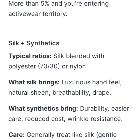
More than 5% and you're entering
activewear territory.
Silk + Synthetics
Typical ratios:
Silk blended with
polyester (70/30) or nylon
What silk brings:
Luxurious hand feel,
natural sheen, breathability, drape.
What synthetics bring:
Durability, easier
care, reduced cost, wrinkle resistance.
Care:
Generally treat like silk (gentle