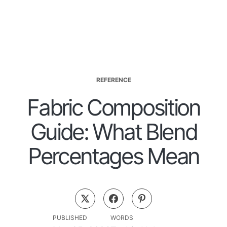
REFERENCE
Fabric Composition
Guide: What Blend
Percentages Mean
PUBLISHED
WORDS