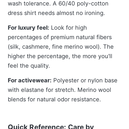
wash tolerance. A 60/40 poly-cotton
dress shirt needs almost no ironing.
For luxury feel:
Look for high
percentages of premium natural fibers
(silk, cashmere, fine merino wool). The
higher the percentage, the more you'll
feel the quality.
For activewear:
Polyester or nylon base
with elastane for stretch. Merino wool
blends for natural odor resistance.
Quick Reference: Care by