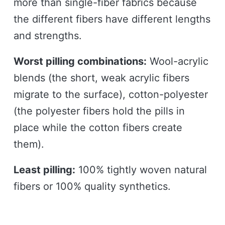
more than single-fiber fabrics because
the different fibers have different lengths
and strengths.
Worst pilling combinations:
Wool-acrylic
blends (the short, weak acrylic fibers
migrate to the surface), cotton-polyester
(the polyester fibers hold the pills in
place while the cotton fibers create
them).
Least pilling:
100% tightly woven natural
fibers or 100% quality synthetics.