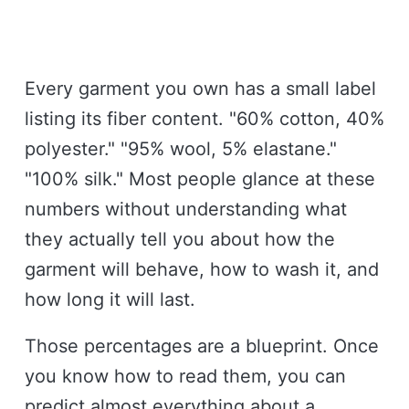
Every garment you own has a small label
listing its fiber content. "60% cotton, 40%
polyester." "95% wool, 5% elastane."
"100% silk." Most people glance at these
numbers without understanding what
they actually tell you about how the
garment will behave, how to wash it, and
how long it will last.
Those percentages are a blueprint. Once
you know how to read them, you can
predict almost everything about a