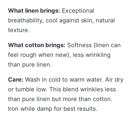
What linen brings:
Exceptional
breathability, cool against skin, natural
texture.
What cotton brings:
Softness (linen can
feel rough when new), less wrinkling
than pure linen.
Care:
Wash in cold to warm water. Air dry
or tumble low. This blend wrinkles less
than pure linen but more than cotton.
Iron while damp for best results.