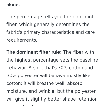
alone.
The percentage tells you the dominant
fiber, which generally determines the
fabric's primary characteristics and care
requirements.
The dominant fiber rule:
The fiber with
the highest percentage sets the baseline
behavior. A shirt that's 70% cotton and
30% polyester will behave mostly like
cotton: it will breathe well, absorb
moisture, and wrinkle, but the polyester
will give it slightly better shape retention