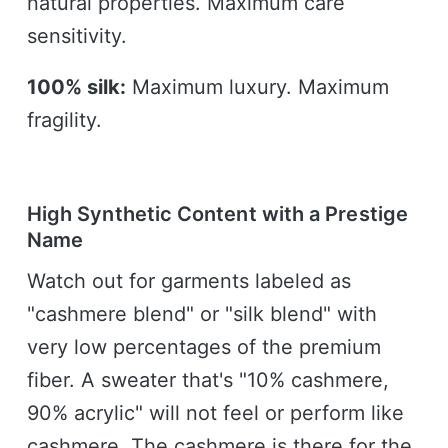
natural properties. Maximum care
sensitivity.
100% silk:
Maximum luxury. Maximum
fragility.
High Synthetic Content with a Prestige
Name
Watch out for garments labeled as
"cashmere blend" or "silk blend" with
very low percentages of the premium
fiber. A sweater that's "10% cashmere,
90% acrylic" will not feel or perform like
cashmere. The cashmere is there for the