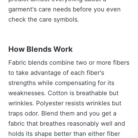
garment's care needs before you even
check the care symbols.
How Blends Work
Fabric blends combine two or more fibers
to take advantage of each fiber's
strengths while compensating for its
weaknesses. Cotton is breathable but
wrinkles. Polyester resists wrinkles but
traps odor. Blend them and you get a
fabric that breathes reasonably well and
holds its shape better than either fiber