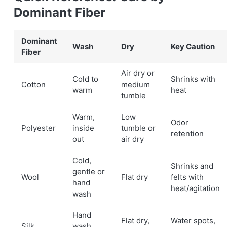
Dominant Fiber
Dominant
Wash
Dry
Key Caution
Fiber
Air dry or
Cold to
Shrinks with
Cotton
medium
warm
heat
tumble
Warm,
Low
Odor
Polyester
inside
tumble or
retention
out
air dry
Cold,
Shrinks and
gentle or
Wool
Flat dry
felts with
hand
heat/agitation
wash
Hand
Flat dry,
Water spots,
Silk
wash