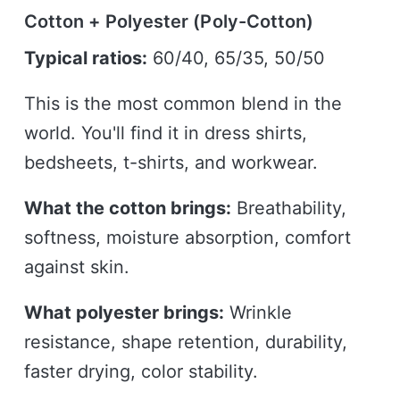
Cotton + Polyester (Poly-Cotton)
Typical ratios:
60/40, 65/35, 50/50
This is the most common blend in the
world. You'll find it in dress shirts,
bedsheets, t-shirts, and workwear.
What the cotton brings:
Breathability,
softness, moisture absorption, comfort
against skin.
What polyester brings:
Wrinkle
resistance, shape retention, durability,
faster drying, color stability.