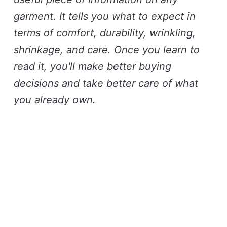
garment. It tells you what to expect in
terms of comfort, durability, wrinkling,
shrinkage, and care. Once you learn to
read it, you'll make better buying
decisions and take better care of what
you already own.
Join the club
Like these stories? You will
(probably) love our monthly