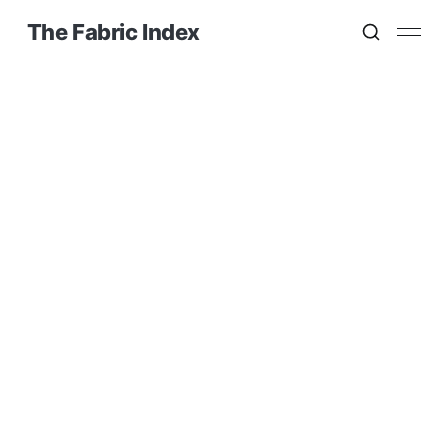
The Fabric Index