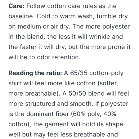
Care:
Follow cotton care rules as the
baseline. Cold to warm wash, tumble dry
on medium or air dry. The more polyester
in the blend, the less it will wrinkle and
the faster it will dry, but the more prone it
will be to odor retention.
Reading the ratio:
A 65/35 cotton-poly
shirt will feel more like cotton (softer,
more breathable). A 50/50 blend will feel
more structured and smooth. If polyester
is the dominant fiber (60% poly, 40%
cotton), the garment will hold its shape
well but may feel less breathable and