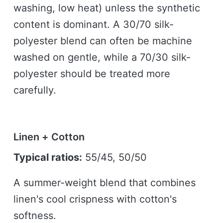
washing, low heat) unless the synthetic
content is dominant. A 30/70 silk-
polyester blend can often be machine
washed on gentle, while a 70/30 silk-
polyester should be treated more
carefully.
Linen + Cotton
Typical ratios:
55/45, 50/50
A summer-weight blend that combines
linen's cool crispness with cotton's
softness.