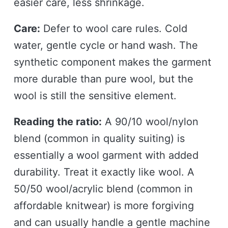
easier care, less shrinkage.
Care:
Defer to wool care rules. Cold
water, gentle cycle or hand wash. The
synthetic component makes the garment
more durable than pure wool, but the
wool is still the sensitive element.
Reading the ratio:
A 90/10 wool/nylon
blend (common in quality suiting) is
essentially a wool garment with added
durability. Treat it exactly like wool. A
50/50 wool/acrylic blend (common in
affordable knitwear) is more forgiving
and can usually handle a gentle machine