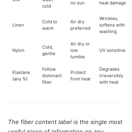
no sun
heat damage
cold
Wrinkles,
Cold to
Air dry
Linen
softens with
warm
preferred
washing
Air dry or
Cold,
Nylon
low
UV sensitive
gentle
tumble
Follow
Degrades
Elastane
Protect
dominant
irreversibly
(any %)
from heat
fiber
with heat
The fiber content label is the single most
useful piece of information on any