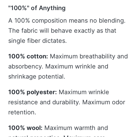
"100%" of Anything
A 100% composition means no blending.
The fabric will behave exactly as that
single fiber dictates.
100% cotton:
Maximum breathability and
absorbency. Maximum wrinkle and
shrinkage potential.
100% polyester:
Maximum wrinkle
resistance and durability. Maximum odor
retention.
100% wool:
Maximum warmth and