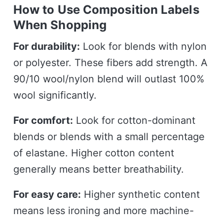
How to Use Composition Labels
When Shopping
For durability:
Look for blends with nylon
or polyester. These fibers add strength. A
90/10 wool/nylon blend will outlast 100%
wool significantly.
For comfort:
Look for cotton-dominant
blends or blends with a small percentage
of elastane. Higher cotton content
generally means better breathability.
For easy care:
Higher synthetic content
means less ironing and more machine-