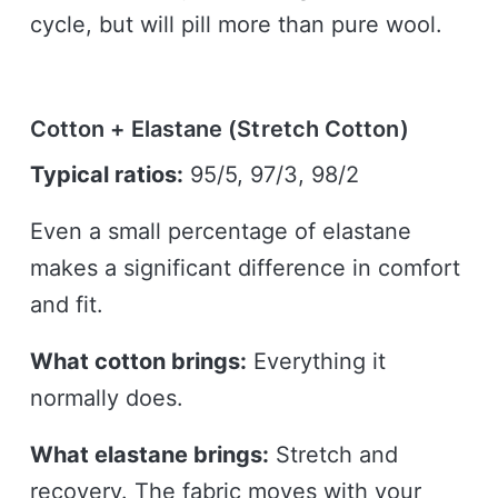
cycle, but will pill more than pure wool.
Cotton + Elastane (Stretch Cotton)
Typical ratios:
95/5, 97/3, 98/2
Even a small percentage of elastane
makes a significant difference in comfort
and fit.
What cotton brings:
Everything it
normally does.
What elastane brings:
Stretch and
recovery. The fabric moves with your