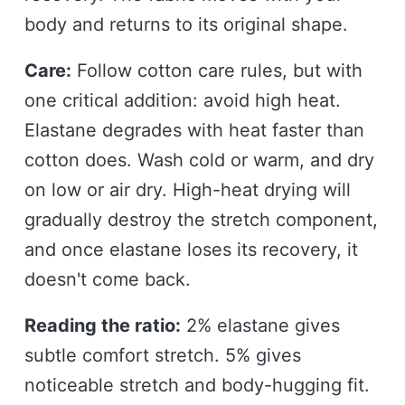
body and returns to its original shape.
Care:
Follow cotton care rules, but with
one critical addition: avoid high heat.
Elastane degrades with heat faster than
cotton does. Wash cold or warm, and dry
on low or air dry. High-heat drying will
gradually destroy the stretch component,
and once elastane loses its recovery, it
doesn't come back.
Reading the ratio:
2% elastane gives
subtle comfort stretch. 5% gives
noticeable stretch and body-hugging fit.