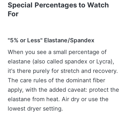
Special Percentages to Watch
For
"5% or Less" Elastane/Spandex
When you see a small percentage of
elastane (also called spandex or Lycra),
it's there purely for stretch and recovery.
The care rules of the dominant fiber
apply, with the added caveat: protect the
elastane from heat. Air dry or use the
lowest dryer setting.