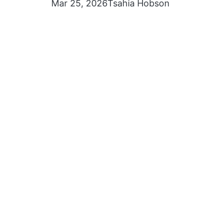
Mar 25, 2026
Tsahia Hobson