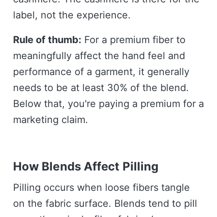
label, not the experience.
Rule of thumb:
For a premium fiber to
meaningfully affect the hand feel and
performance of a garment, it generally
needs to be at least 30% of the blend.
Below that, you're paying a premium for a
marketing claim.
How Blends Affect Pilling
Pilling occurs when loose fibers tangle
on the fabric surface. Blends tend to pill