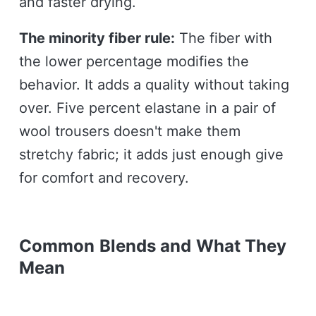
and faster drying.
The minority fiber rule:
The fiber with
the lower percentage modifies the
behavior. It adds a quality without taking
over. Five percent elastane in a pair of
wool trousers doesn't make them
stretchy fabric; it adds just enough give
for comfort and recovery.
Common Blends and What They
Mean