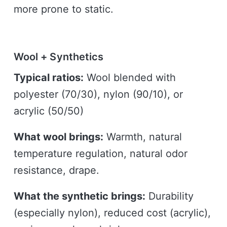
more prone to static.
Wool + Synthetics
Typical ratios:
Wool blended with
polyester (70/30), nylon (90/10), or
acrylic (50/50)
What wool brings:
Warmth, natural
temperature regulation, natural odor
resistance, drape.
What the synthetic brings:
Durability
(especially nylon), reduced cost (acrylic),